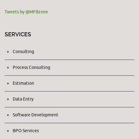
Tweets by @MFBzone
SERVICES
Consulting
Process Consulting
Estimation
Data Entry
Software Development
BPO Services