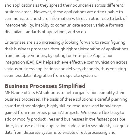
and applications as they spread their boundaries across different
business areas.. However, these applications are often unable to
communicate and share information with each other due to lack of
interoperability, inability to communicate across variable formats,
dissimilar standards of operations, and so on.
Enterprises are also increasingly looking forward to reconfiguring
their business processes through tighter integration of applications
from multiple vendors, by opting for Enterprise Application
Integration (EAI). EAI helps achieve effective communication across
various business applications and delivery channels, thus ensuring
seamless data integration from disparate systems.
Business Processes Simplified
MF Bzone offers EAI solutions to help organizations simplify their
business processes. The basis of these solutions is careful planning,
sound methodologies, highly skilled resources, and knowledge
gained from numerous prior EAI projects. We ensure flexibility to
add or modify product lines and businesses in the fastest possible
time, to reuse existing application code, and to seamlessly integrate
data from disparate systems to enable direct processing and