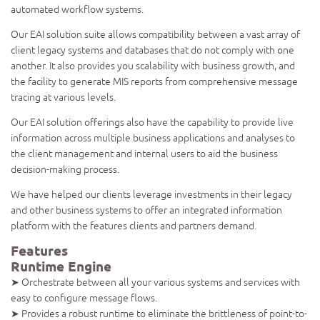
automated workflow systems.
Our EAI solution suite allows compatibility between a vast array of
client legacy systems and databases that do not comply with one
another. It also provides you scalability with business growth, and
the facility to generate MIS reports from comprehensive message
tracing at various levels.
Our EAI solution offerings also have the capability to provide live
information across multiple business applications and analyses to
the client management and internal users to aid the business
decision-making process.
We have helped our clients leverage investments in their legacy
and other business systems to offer an integrated information
platform with the features clients and partners demand.
Features
Runtime Engine
➤ Orchestrate between all your various systems and services with
easy to configure message flows.
➤ Provides a robust runtime to eliminate the brittleness of point-to-