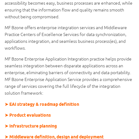
accessibility becomes easy, business processes are enhanced, while
ensuring that the information flow and quality remains smooth
without being compromised.
MF Bzone offers enterprise integration services and Middleware
Practice Centers of Excellence Services for data synchronization,
applications integration, and seamless business process(es), and
workflows.
MF Bzone Enterprise Application Integration practice helps provide
seamless integration between disparate applications across an
enterprise, eliminating barriers of connectivity and data portability.
MF Bzone Enterprise Application Service provides a comprehensive
range of services covering the full lifecycle of the integration
solution framework:
➤ EAI strategy & roadmap definition
➤ Product evaluations
➤ Infrastructure planning
➤ Middleware definition, design and deployment