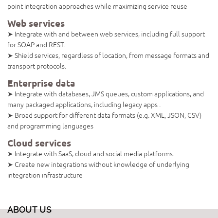
point integration approaches while maximizing service reuse
Web services
➤ Integrate with and between web services, including full support
for SOAP and REST.
➤ Shield services, regardless of location, from message formats and
transport protocols.
Enterprise data
➤ Integrate with databases, JMS queues, custom applications, and
many packaged applications, including legacy apps .
➤ Broad support for different data formats (e.g. XML, JSON, CSV)
and programming languages
Cloud services
➤ Integrate with SaaS, cloud and social media platforms.
➤ Create new integrations without knowledge of underlying
integration infrastructure
ABOUT US