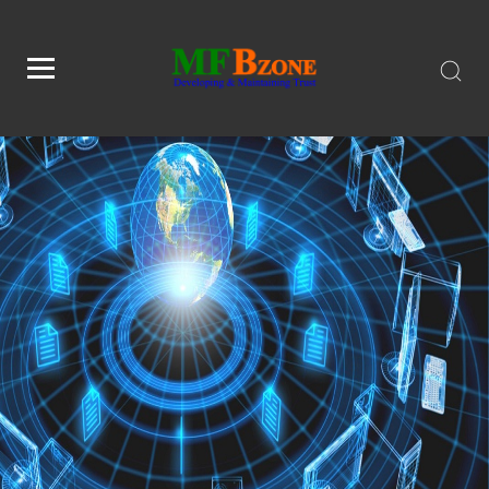
1791797