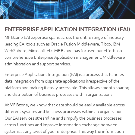
ENTERPRISE APPLICATION INTEGRATION (EAI)
MF Bzone EAI expertise spans across the entire range of industry
leading EAI tools such as Oracle Fusion Middleware, Tibco, IBM
WebSphere, Microsoft etc. MF Bzone has focused our efforts on
comprehensive Enterprise Application management, Middleware
administration and support services.
Enterprise Applications Integration (EAI) is a process that handles
data integration from disparate applications irrespective of the
platform and making it easily accessible. This allows smooth sharing
and distribution of business processes within organizations.
At MF Bzone, we know that data should be easily available across
different systems and business processes within an organization.
Our EAI services streamline and simplify the business processes
across functions and improve information exchange between
systems at any level of your enterprise. This way the information