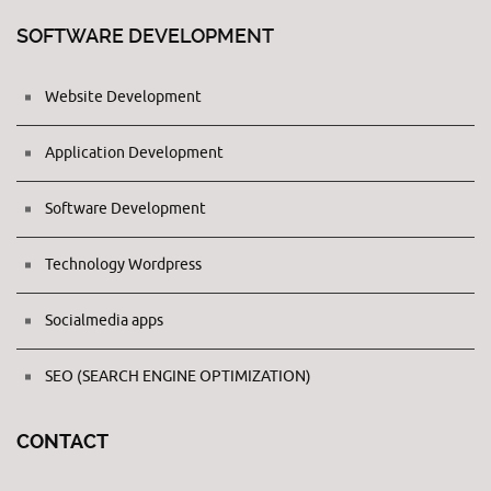
SOFTWARE DEVELOPMENT
Website Development
Application Development
Software Development
Technology Wordpress
Socialmedia apps
SEO (SEARCH ENGINE OPTIMIZATION)
CONTACT