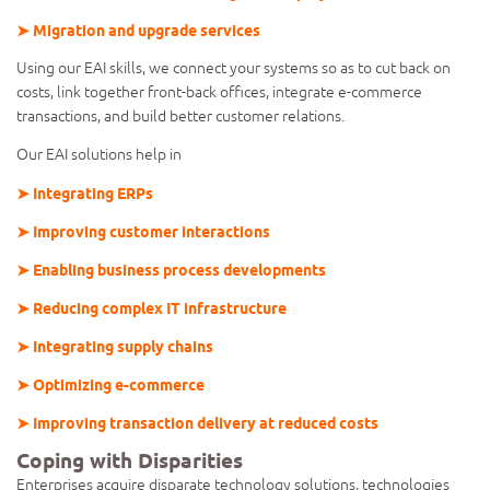
➤ Migration and upgrade services
Using our EAI skills, we connect your systems so as to cut back on
costs, link together front-back offices, integrate e-commerce
transactions, and build better customer relations.
Our EAI solutions help in
➤ Integrating ERPs
➤ Improving customer interactions
➤ Enabling business process developments
➤ Reducing complex IT infrastructure
➤ Integrating supply chains
➤ Optimizing e-commerce
➤ Improving transaction delivery at reduced costs
Coping with Disparities
Enterprises acquire disparate technology solutions, technologies